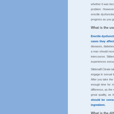
whether it was bec
problem. However,
erectile dysfuncti
progress as you ge
What is the use
Erectile dysfunc
cases they affec
diseases, diabetes
a man should recei
intercourse. Silde
experiences sexual
Sildenafil Citrate
engage in sexual i
After you take the 
enough time for m
difference, as the 
great quality, as
should be consu
ingredient.
What is the dif