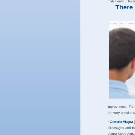
male health. This 
There 
improvement. The 
are very popular w
•
Generic Viagra 
all dosages and for
Viagra Super Activ