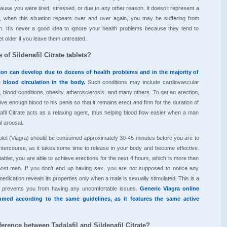
ause you were tired, stressed, or due to any other reason, it doesn’t represent a
 when this situation repeats over and over again, you may be suffering from
on. It’s never a good idea to ignore your health problems because they tend to
t older if you leave them untreated.
 of Sildenafil Citrate tablets?
tion can develop due to dozens of health problems and in the majority of
t blood circulation in the body.
Such conditions may include cardiovascular
, blood conditions, obesity, atherosclerosis, and many others. To get an erection,
ve enough blood to his penis so that it remains erect and firm for the duration of
nafil Citrate acts as a relaxing agent, thus helping blood flow easier when a man
 arousal.
 tablet (Viagra) should be consumed approximately 30-45 minutes before you are to
ntercourse, as it takes some time to release in your body and become effective.
tablet, you are able to achieve erections for the next 4 hours, which is more than
ost men. If you don’t end up having sex, you are not supposed to notice any
medication reveals its properties only when a male is sexually stimulated. This is a
 it prevents you from having any uncomfortable issues.
Generic Viagra online
med according to the same guidelines, as it features the same active
ference between Tadalafil and Sildenafil Citrate?