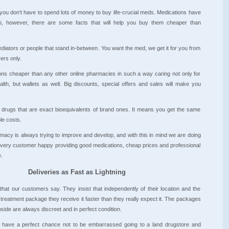
 you don’t have to spend lots of money to buy life-crucial meds. Medications have
, however, there are some facts that will help you buy them cheaper than
diators or people that stand in-between. You want the med, we get it for you from
ers only.
ons cheaper than any other online pharmacies in such a way caring not only for
lth, but wallets as well. Big discounts, special offers and sales will make you
c drugs that are exact bioequivalents of brand ones. It means you get the same
le costs.
cy is always trying to improve and develop, and with this in mind we are doing
every customer happy providing good medications, cheap prices and professional
.
Deliveries as Fast as Lightning
that our customers say. They insist that independently of their location and the
 treatment package they receive it faster than they really expect it. The packages
side are always discreet and in perfect condition.
have a perfect chance not to be embarrassed going to a land drugstore and