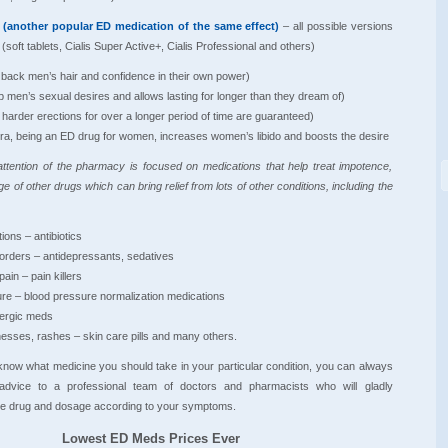
s (another popular ED medication of the same effect)
– all possible versions
 (soft tablets, Cialis Super Active+, Cialis Professional and others)
g back men’s hair and confidence in their own power)
p men’s sexual desires and allows lasting for longer than they dream of)
 harder erections for over a longer period of time are guaranteed)
ra, being an ED drug for women, increases women’s libido and boosts the desire
ttention of the pharmacy is focused on medications that help treat impotence,
ge of other drugs which can bring relief from lots of other conditions, including the
ions – antibiotics
sorders – antidepressants, sedatives
pain – pain killers
ure – blood pressure normalization medications
llergic meds
lnesses, rashes – skin care pills and many others.
know what medicine you should take in your particular condition, you can always
 advice to a professional team of doctors and pharmacists who will gladly
 drug and dosage according to your symptoms.
Lowest ED Meds Prices Ever