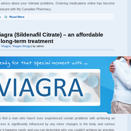
l advice about your intimate problems. Ordering medications online has become
leasant with My Canadian Pharmacy.
s
Read More
agra (Sildenafil Citrate) – an affordable
 long-term treatment
 Viagra
Viagra Drugs
,
) by admin
lt to find a man who hasn’t ever experienced certain problems with achieving an
ocess is significantly influenced by any minor changes in the body and various
le it happens rarely and you can determine why you couldn’t achieve an erection,