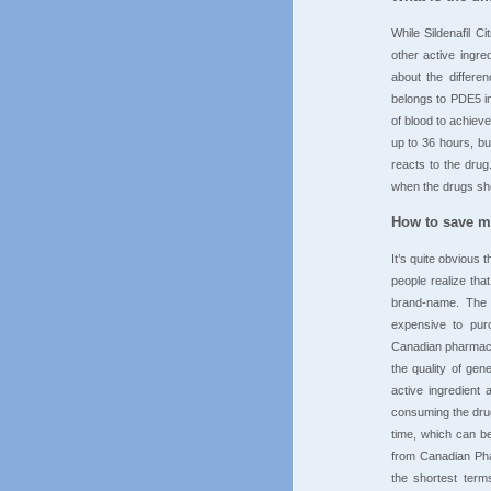
While Sildenafil C
other active ingre
about the differenc
belongs to PDE5 in
of blood to achieve
up to 36 hours, bu
reacts to the drug
when the drugs sho
How to save mo
It’s quite obvious
people realize tha
brand-name. The s
expensive to purc
Canadian pharmacy 
the quality of gen
active ingredient
consuming the drug 
time, which can b
from Canadian Pha
the shortest term