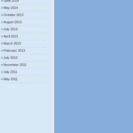
June 2014
May 2014
October 2013
August 2013
July 2013
April 2013
March 2013
February 2013
July 2012
November 2011
July 2011
May 2011