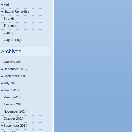
Main
Natural Remedies
Stretch
Treatment
Viagra
Viagra Drugs
Archives
January 2016
December 2015
September 2015
July 2015
June 2015
March 2015
January 2015
November 2014
October 2014
September 2014