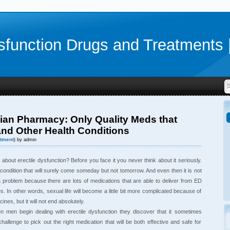
sfunction Drugs and Treatments 
an Pharmacy: Only Quality Meds that
and Other Health Conditions
tment
) by admin
bout erectile dysfunction? Before you face it you never think about it seriously.
 condition that will surely come someday but not tomorrow. And even then it is not
 problem because there are lots of medications that are able to deliver from ED
s. In other words, sexual life will become a little bit more complicated because of
ines, but it will not end absolutely.
en men begin dealing with erectile dysfunction they discover that it sometimes
hallenge to pick out the right medication that will be both effective and safe for