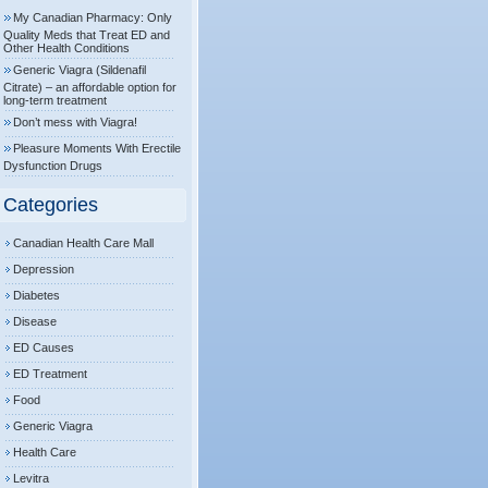
My Canadian Pharmacy: Only
Quality Meds that Treat ED and
Other Health Conditions
Generic Viagra (Sildenafil
Citrate) – an affordable option for
long-term treatment
Don’t mess with Viagra!
Pleasure Moments With Erectile
Dysfunction Drugs
Categories
Canadian Health Care Mall
Depression
Diabetes
Disease
ED Causes
ED Treatment
Food
Generic Viagra
Health Care
Levitra