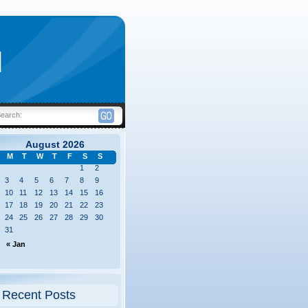
|
Search:
August 2026
M
T
W
T
F
S
S
1
2
3
4
5
6
7
8
9
10
11
12
13
14
15
16
17
18
19
20
21
22
23
24
25
26
27
28
29
30
31
« Jan
Recent Posts