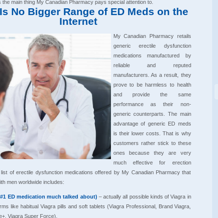
is the main thing My Canadian Pharmacy pays special attention to.
Is No Bigger Range of ED Meds on the
Internet
My Canadian Pharmacy retails
generic erectile dysfunction
medications manufactured by
reliable and reputed
manufacturers. As a result, they
prove to be harmless to health
and provide the same
performance as their non-
generic counterparts. The main
advantage of generic ED meds
is their lower costs. That is why
customers rather stick to these
ones because they are very
much effective for erection
list of erectile dysfunction medications offered by My Canadian Pharmacy that
ith men worldwide includes:
(#1 ED medication much talked about)
– actually all possible kinds of Viagra in
ms like habitual Viagra pills and soft tablets (Viagra Professional, Brand Viagra,
e+, Viagra Super Force).