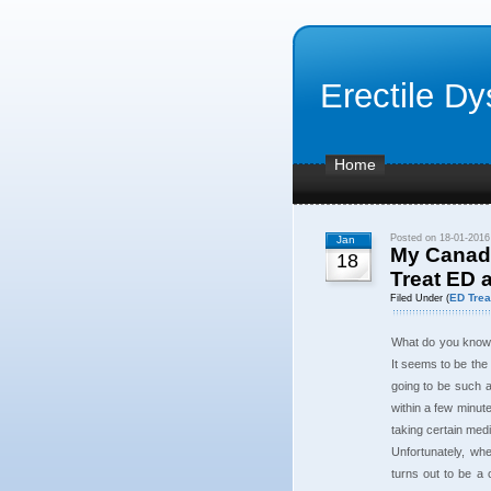
Erectile Dy
Home
Posted on 18-01-2016
Jan
My Canadi
18
Treat ED 
ED Trea
Filed Under (
What do you know a
It seems to be the
going to be such a
within a few minute
taking certain medic
Unfortunately, wh
turns out to be a c