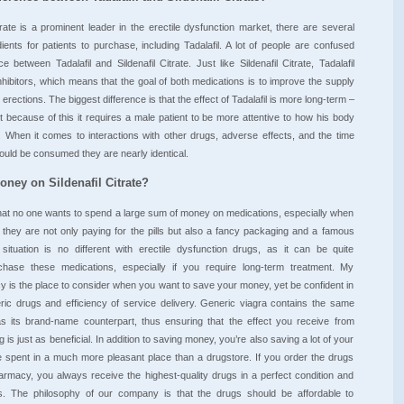
itrate is a prominent leader in the erectile dysfunction market, there are several
dients for patients to purchase, including Tadalafil. A lot of people are confused
e between Tadalafil and Sildenafil Citrate. Just like Sildenafil Citrate, Tadalafil
hibitors, which means that the goal of both medications is to improve the supply
 erections. The biggest difference is that the effect of Tadalafil is more long-term –
t because of this it requires a male patient to be more attentive to how his body
. When it comes to interactions with other drugs, adverse effects, and the time
uld be consumed they are nearly identical.
ney on Sildenafil Citrate?
 that no one wants to spend a large sum of money on medications, especially when
t they are not only paying for the pills but also a fancy packaging and a famous
ituation is no different with erectile dysfunction drugs, as it can be quite
hase these medications, especially if you require long-term treatment. My
is the place to consider when you want to save your money, yet be confident in
eric drugs and efficiency of service delivery. Generic viagra contains the same
 as its brand-name counterpart, thus ensuring that the effect you receive from
is just as beneficial. In addition to saving money, you’re also saving a lot of your
e spent in a much more pleasant place than a drugstore. If you order the drugs
rmacy, you always receive the highest-quality drugs in a perfect condition and
s. The philosophy of our company is that the drugs should be affordable to