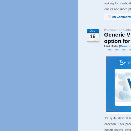
asking for medica
easier and more p
(0) Comment
Posted on 19-12-2015
Dec
Generic Vi
19
option for
Generic
Filed Under (
It’s quite difficu
erection. This pr
health issues. Whi