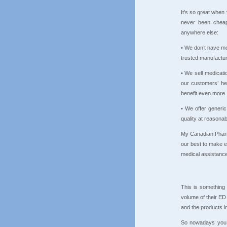
It’s so great when
never been cheap
anywhere else:
• We don’t have me
trusted manufactur
• We sell medicati
our customers’ hea
benefit even more.
• We offer generi
quality at reasonab
My Canadian Pharma
our best to make 
medical assistance
This is something 
volume of their ED
and the products in
So nowadays you 