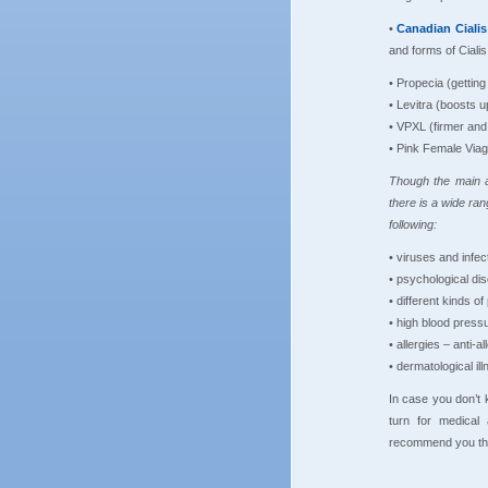
•
Canadian
Ciali
and forms of Cialis
• Propecia (gettin
• Levitra (boosts u
• VPXL (firmer and
• Pink Female Viag
Though the main a
there is a wide ran
following:
• viruses and infect
• psychological di
• different kinds of 
• high blood press
• allergies – anti-a
• dermatological il
In case you don’t 
turn for medical
recommend you the