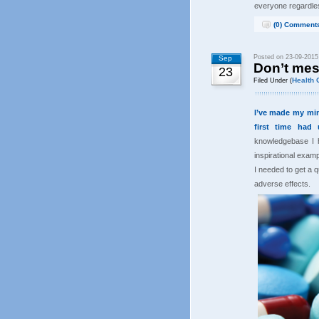
everyone regardle
(0) Comment
Posted on 23-09-2015
Sep
Don’t mes
23
Health 
Filed Under (
I’ve made my mind
first time had 
knowledgebase I h
inspirational examp
I needed to get a 
adverse effects.