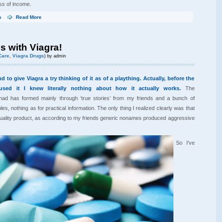
ss of income.
s
Read More
s with Viagra!
Care
Viagra Drugs
,
) by admin
 to give Viagra a try thinking of it as of a plaything. Actually, before the
used it I knew literally nothing about how it actually works.
The
ad has formed mainly through ‘true stories’ from my friends and a bunch of
les, nothing as for practical information. The only thing I realized clearly was that
quality product, as according to my friends generic nonames produced aggressive
So I’ve