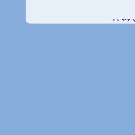
2015 Erectile D