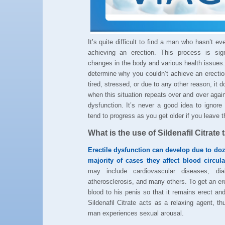
It’s quite difficult to find a man who hasn’t e
achieving an erection. This process is sig
changes in the body and various health issues.
determine why you couldn’t achieve an erecti
tired, stressed, or due to any other reason, it 
when this situation repeats over and over agai
dysfunction. It’s never a good idea to ignor
tend to progress as you get older if you leave 
What is the use of Sildenafil Citrate 
Erectile dysfunction can develop due to do
majority of cases they affect blood circul
may include cardiovascular diseases, diab
atherosclerosis, and many others. To get an e
blood to his penis so that it remains erect and 
Sildenafil Citrate acts as a relaxing agent, t
man experiences sexual arousal.