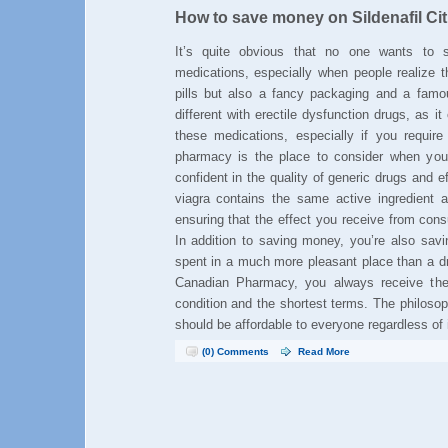
How to save money on Sildenafil Cit
It’s quite obvious that no one wants t
medications, especially when people realize t
pills but also a fancy packaging and a famo
different with erectile dysfunction drugs, as 
these medications, especially if you requir
pharmacy is the place to consider when yo
confident in the quality of generic drugs and ef
viagra contains the same active ingredient a
ensuring that the effect you receive from cons
In addition to saving money, you’re also savi
spent in a much more pleasant place than a dr
Canadian Pharmacy, you always receive the 
condition and the shortest terms. The philoso
should be affordable to everyone regardless of
(0) Comments
Read More