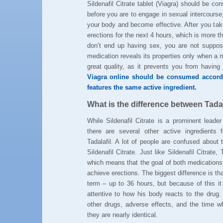
Sildenafil Citrate tablet (Viagra) should be 
before you are to engage in sexual intercourse
your body and become effective. After you take
erections for the next 4 hours, which is more 
don’t end up having sex, you are not suppose
medication reveals its properties only when a m
great quality, as it prevents you from havin
Viagra online should be consumed accordi
features the same active ingredient.
What is the difference between Tadala
While Sildenafil Citrate is a prominent leader
there are several other active ingredients f
Tadalafil. A lot of people are confused about 
Sildenafil Citrate. Just like Sildenafil Citrate,
which means that the goal of both medications 
achieve erections. The biggest difference is that
term – up to 36 hours, but because of this it
attentive to how his body reacts to the drug.
other drugs, adverse effects, and the time
they are nearly identical.