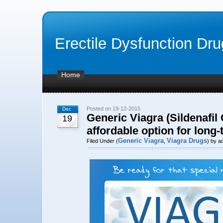
Erectile Dysfunction Dr
Home
Posted on 19-12-2015
Dec
Generic Viagra (Sildenafil 
19
affordable option for long
Generic Viagra
Viagra Drugs
Filed Under (
,
) by a