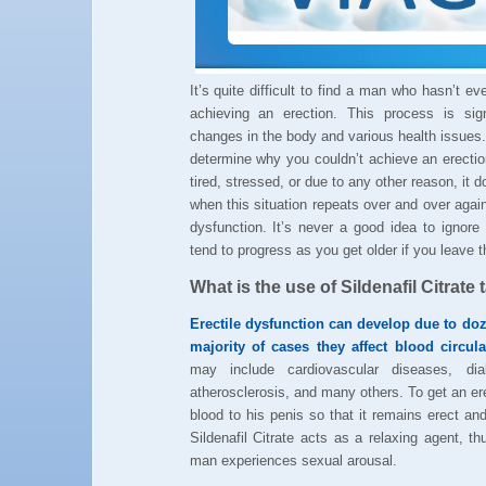
It’s quite difficult to find a man who hasn’t e
achieving an erection. This process is sig
changes in the body and various health issues.
determine why you couldn’t achieve an erecti
tired, stressed, or due to any other reason, it 
when this situation repeats over and over agai
dysfunction. It’s never a good idea to ignor
tend to progress as you get older if you leave 
What is the use of Sildenafil Citrate 
Erectile dysfunction can develop due to do
majority of cases they affect blood circul
may include cardiovascular diseases, diab
atherosclerosis, and many others. To get an e
blood to his penis so that it remains erect and 
Sildenafil Citrate acts as a relaxing agent, t
man experiences sexual arousal.