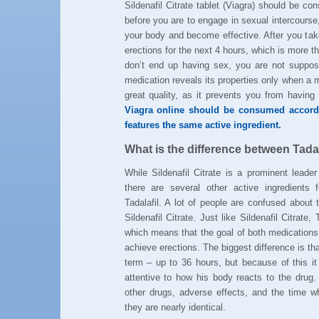
Sildenafil Citrate tablet (Viagra) should be 
before you are to engage in sexual intercourse
your body and become effective. After you take
erections for the next 4 hours, which is more 
don’t end up having sex, you are not suppose
medication reveals its properties only when a m
great quality, as it prevents you from havin
Viagra online should be consumed accordi
features the same active ingredient.
What is the difference between Tadala
While Sildenafil Citrate is a prominent leader
there are several other active ingredients f
Tadalafil. A lot of people are confused about 
Sildenafil Citrate. Just like Sildenafil Citrate,
which means that the goal of both medications 
achieve erections. The biggest difference is that
term – up to 36 hours, but because of this it
attentive to how his body reacts to the drug.
other drugs, adverse effects, and the time
they are nearly identical.