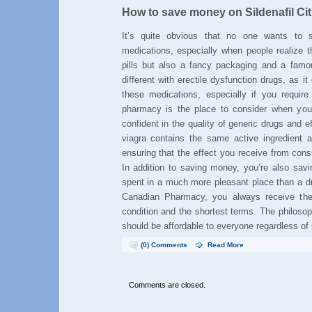
How to save money on Sildenafil Cit
It’s quite obvious that no one wants t
medications, especially when people realize t
pills but also a fancy packaging and a famo
different with erectile dysfunction drugs, as 
these medications, especially if you requir
pharmacy is the place to consider when yo
confident in the quality of generic drugs and ef
viagra contains the same active ingredient a
ensuring that the effect you receive from cons
In addition to saving money, you’re also savi
spent in a much more pleasant place than a dr
Canadian Pharmacy, you always receive the 
condition and the shortest terms. The philoso
should be affordable to everyone regardless of
(0) Comments
Read More
Comments are closed.