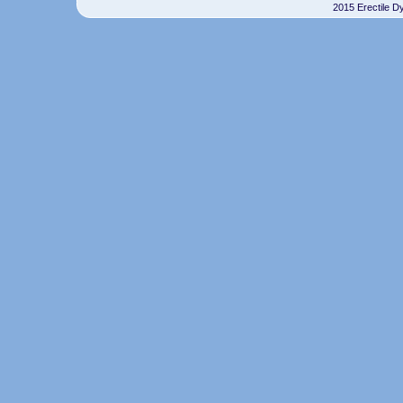
2015 Erectile D