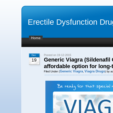
Erectile Dysfunction Dr
Home
Posted on 19-12-2015
Dec
Generic Viagra (Sildenafil 
19
affordable option for long
Generic Viagra
Viagra Drugs
Filed Under (
,
) by a