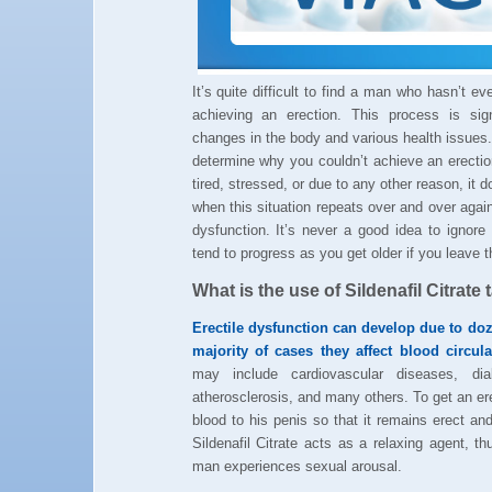
It’s quite difficult to find a man who hasn’t e
achieving an erection. This process is sig
changes in the body and various health issues.
determine why you couldn’t achieve an erecti
tired, stressed, or due to any other reason, it 
when this situation repeats over and over agai
dysfunction. It’s never a good idea to ignor
tend to progress as you get older if you leave 
What is the use of Sildenafil Citrate 
Erectile dysfunction can develop due to do
majority of cases they affect blood circul
may include cardiovascular diseases, diab
atherosclerosis, and many others. To get an e
blood to his penis so that it remains erect and 
Sildenafil Citrate acts as a relaxing agent, t
man experiences sexual arousal.