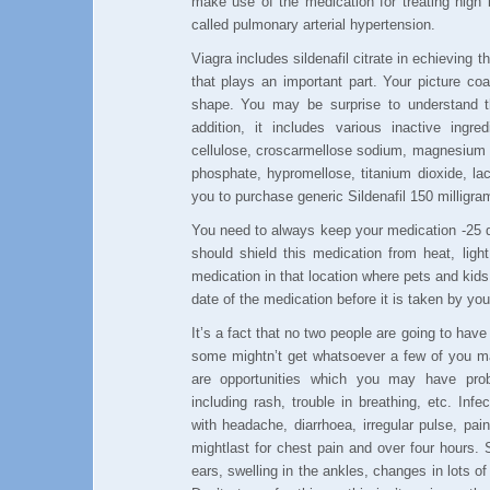
make use of the medication for treating high 
called pulmonary arterial hypertension.
Viagra includes sildenafil citrate in echieving t
that plays an important part. Your picture coa
shape. You may be surprise to understand tha
addition, it includes various inactive ingre
cellulose, croscarmellose sodium, magnesium 
phosphate, hypromellose, titanium dioxide, lacto
you to purchase generic Sildenafil 150 milligra
You need to always keep your medication -25 d
should shield this medication from heat, lig
medication in that location where pets and kid
date of the medication before it is taken by you
It’s a fact that no two people are going to ha
some mightn’t get whatsoever a few of you may
are opportunities which you may have probl
including rash, trouble in breathing, etc. In
with headache, diarrhoea, irregular pulse, pain
mightlast for chest pain and over four hours.
ears, swelling in the ankles, changes in lots o