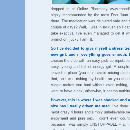
dropped in at Online Pharmacy www.canadia
highly recommended by the most Don Juan f
there. The medication was delivered safe and 
couple of days? Well, I was in no rush so I c
take exactly). I’ve even managed to get it w
promotion (lucky I am :)).
So I’ve decided to give myself a stress te
new girl, and if everything goes smooth, 
chosen the club with an easy pick-up reputatio
sexy, young and full of energy girl. A coupl
leave the place (you must avoid mixing alcoh
that, so I was risking my health, so you shoul
Viagra makes you hard without even asking, b
want to have a sex, otherwise, it seems nothing
However, this is where I was shocked and a
size has literally driven me mad.
I’ve done 
most crazy 4 hours and simply unbelievable se
enjoyment and pure sex. I didn’t even coun
because I was simply UNSTOPPABLE – at firs