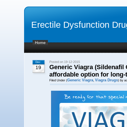
Erectile Dysfunction Dr
Home
Posted on 19-12-2015
Dec
Generic Viagra (Sildenafil 
19
affordable option for long
Generic Viagra
Viagra Drugs
Filed Under (
,
) by a