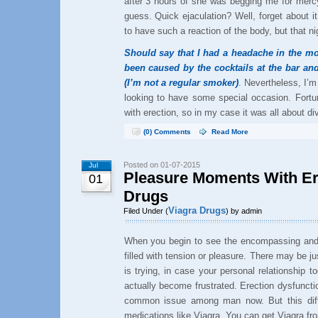
after 3 hours of she was begging me for merc
guess. Quick ejaculation? Well, forget about i
to have such a reaction of the body, but that ni
Should say that I had a headache in the mo
been caused by the cocktails at the bar and
(I’m not a regular smoker)
. Nevertheless, I’m 
looking to have some special occasion. Fortu
with erection, so in my case it was all about div
(0) Comments
Read More
Posted on 01-07-2015
Jul
Pleasure Moments With Ere
01
Drugs
Viagra Drugs
Filed Under (
) by admin
When you begin to see the encompassing and 
filled with tension or pleasure. There may be ju
is trying, in case your personal relationship t
actually become frustrated. Erection dysfuncti
common issue among man now. But this diffi
medications like Viagra. You can get Viagra fro