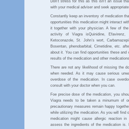
Don’t stress for this as this isn’t an issue t
with your medical adviser and seek appropriate
Constantly keep an inventory of medication that 
opportunities this medication might interact wi
it together with your physician. A few of th
activity of Viagra isQuinidine, Efavirenz, I
Ketoconazole, St. John’s wort, Carbamazepi
Bosentan, phenobarbital, Cimetidine, etc. aft
about it. You can find opportunities these and
results of the medication and other medications
There are not any likelihood of missing the d
when needed. As it may cause serious unwan
overdose of the medication. In case overdo
consult with your doctor when you can.
Foe precise dose of the medication, you shoul
Viagra needs to be taken a minumum of one
precautionary measures remain happy together
while utilizing the medication. As you will find 
medication might cause allergic reaction i
assess the ingredients of the medication is