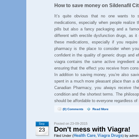
How to save money on Sildenafil Cit
It’s quite obvious that no one wants t
medications, especially when people realize t
pills but also a fancy packaging and a famo
different with erectile dysfunction drugs, as 
these medications, especially if you requir
pharmacy is the place to consider when yo
confident in the quality of generic drugs and ef
viagra contains the same active ingredient a
ensuring that the effect you receive from cons
In addition to saving money, you’re also savi
spent in a much more pleasant place than a dr
Canadian Pharmacy, you always receive the 
condition and the shortest terms. The philoso
should be affordable to everyone regardless of
(0) Comments
Read More
Posted on 23-09-2015
Sep
Don’t mess with Viagra!
23
Health Care
Viagra Drugs
Filed Under (
,
) by admin