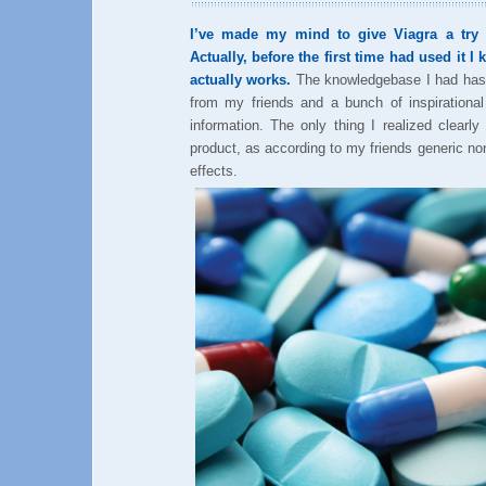
I’ve made my mind to give Viagra a try t
Actually, before the first time had used it I
actually works.
The knowledgebase I had has f
from my friends and a bunch of inspirational
information. The only thing I realized clearl
product, as according to my friends generic 
effects.