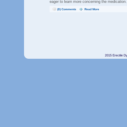
eager to learn more concerning the medication.
(0) Comments
Read More
2015 Erectile D