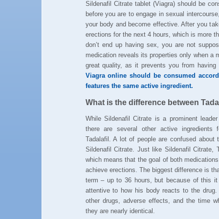
Sildenafil Citrate tablet (Viagra) should be 
before you are to engage in sexual intercourse
your body and become effective. After you take
erections for the next 4 hours, which is more 
don’t end up having sex, you are not suppose
medication reveals its properties only when a m
great quality, as it prevents you from havin
Viagra online should be consumed accordi
features the same active ingredient.
What is the difference between Tadala
While Sildenafil Citrate is a prominent leader
there are several other active ingredients f
Tadalafil. A lot of people are confused about 
Sildenafil Citrate. Just like Sildenafil Citrate,
which means that the goal of both medications 
achieve erections. The biggest difference is that
term – up to 36 hours, but because of this it
attentive to how his body reacts to the drug.
other drugs, adverse effects, and the time
they are nearly identical.