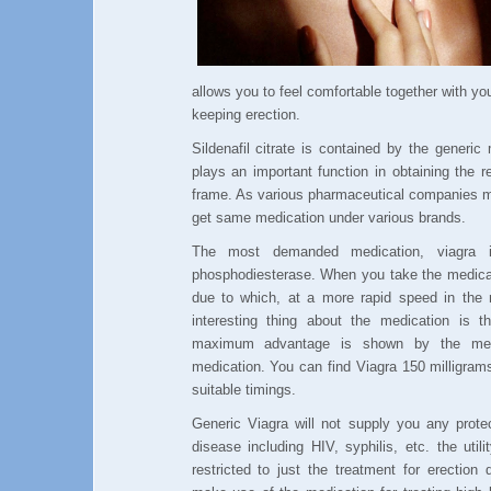
allows you to feel comfortable together with you
keeping erection.
Sildenafil citrate is contained by the generic
plays an important function in obtaining the r
frame. As various pharmaceutical companies m
get same medication under various brands.
The most demanded medication, viagra 
phosphodiesterase. When you take the medicatio
due to which, at a more rapid speed in the 
interesting thing about the medication is t
maximum advantage is shown by the med
medication. You can find Viagra 150 milligram
suitable timings.
Generic Viagra will not supply you any prote
disease including HIV, syphilis, etc. the utili
restricted to just the treatment for erection