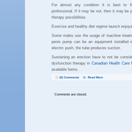
For almost any condition it is best to f
professional. If it may be not, then it may be 
therapy possibilities.
Exercise and healthy diet regime launch enjoya
Some males use the usage of machine treatm
penis pump can be an equipment installed w
electric push, the tube produces suction.
Sustaining an erection have to not be consid
dysfunction therapy in
Canadian Health Care 
available forms.
(0) Comments
Read More
Comments are closed.