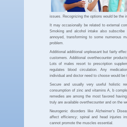
issues. Recognizing the options would be the in
It may occasionally be related to external com
Smoking and alcohol intake also subscribe 
annoyed, transforming to some numerous man
problem.
Additional additional unpleasant but fairly effe
customers. Additional overthecounter product
Lots of males resort to prescription suppl
regulates blood circulation. Any medicat
individual and doctor need to choose would be 
Secure and usually very useful holistic re
consumption of zinc and vitamins A, b comple
remedies are among the most favored having l
truly are available overthecounter and on the w
Neurogenic disorders like Alzheimer’s Dise
affect efficiency; spinal and head injuries 
cannot promote the muscles essential.