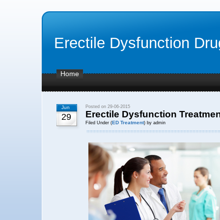
Erectile Dysfunction Dr
Home
Posted on 29-06-2015
Jun
Erectile Dysfunction Treatmen
29
ED Treatment
Filed Under (
) by admin