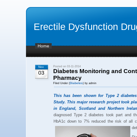
Erectile Dysfunction Dr
Home
Posted on 03-11-2014
Nov
Diabetes Monitoring and Cont
03
Pharmacy
Diabetes
Filed Under (
) by admin
This has been shown for Type 2 diabetes
Study. This major research project took pla
in England, Scotland and Northern Irelan
diagnosed Type 2 diabetes took part and th
HbA1c down to 7% reduced the risk of all c
det