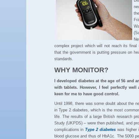
Di
ne
th
Fr
Wa
(S
Ne
complex project which will not reach its final
that the government is putting pressure on hea
standards.
WHY MONITOR?
I developed diabetes at the age of 56 and 
with tablets. However, I feel perfectly we
keen for me to have good control.
Until 1998, there was some doubt about the nee
in Type 2 diabetes, which is the most common 
life. The results of a large British research 
Study (UKPDS) – were then published, and prov
complications in
Type 2 diabetes
was higher i
blood glucose and thus of HbA1c. The 5000 peo