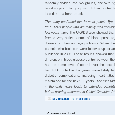
randomly divided into two groups, one with tig
blood sugars. The group with tighter contro
less risk of a heart attack.
The study confirmed that in most people Type 
time. Thus people who are initially well control
few years later.
The UKPDS also showed that p
from a very strict control of blood pressure
disease, strokes and eye problems. When th
patients who took part were followed up for a
published in 2008. These results showed that
difference in blood glucose control between the
had the same level of control over the next 1
had tight control in the years immediately fo
diabetic complications, including heart atta
maintained for the next 10 years.
The message
in the early years leads to extended benefi
before starting treatment in Global Canadian P
(0) Comments
Read More
Comments are closed.