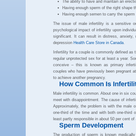
The ability to have and maintain an erecti
Having enough sperm of the right shape th
Having enough semen to carry the sperm 
The issue of male infertility is a sensitive 
psychological impact of infertility upon individ
significant. It can result in distress, anxiety, 
depression
Health Care Store in Canada
.
Infertility for a couple is commonly defined as 
regular unprotected sex for at least a year. 
conceive – this is known as primary infertili
couples who have previously been pregnant at
to achieve another pregnancy.
How Common Is Infertili
Male infertility is common. About one in six cou
meet with disappointment. The cause of infertili
Approximately, the problem is with the male on
one-third of the time and with both one-third 
least partly responsible in about 50 per cent of 
Sperm Development
The production of sperm is known medically