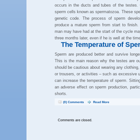
occurs in the ducts and tubes of the testes. 
sperm cells known as spermatozoa. These sper
genetic code. The process of sperm develo
produce a mature sperm from start to finish. 
man may have had at the start of the cycle may
three months later, even if he is well at the tim
The Temperature of Spe
Sperm are produced better and survive longer
This is the main reason why the testes are ou
should be cautious about wearing any clothing, 
or trousers, or activities – such as excessive
can increase the temperature of sperm. Sittin
an adverse effect on sperm production, particul
shorts.
(0) Comments
Read More
Comments are closed.