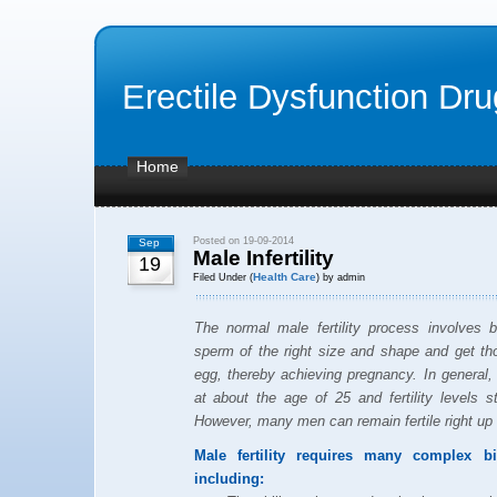
Erectile Dysfunction Dr
Home
Posted on 19-09-2014
Sep
Male Infertility
19
Health Care
Filed Under (
) by admin
The normal male fertility process involves
sperm of the right size and shape and get tho
egg, thereby achieving pregnancy. In general, 
at about the age of 25 and fertility levels s
However, many men can remain fertile right up 
Male fertility requires many complex b
including: