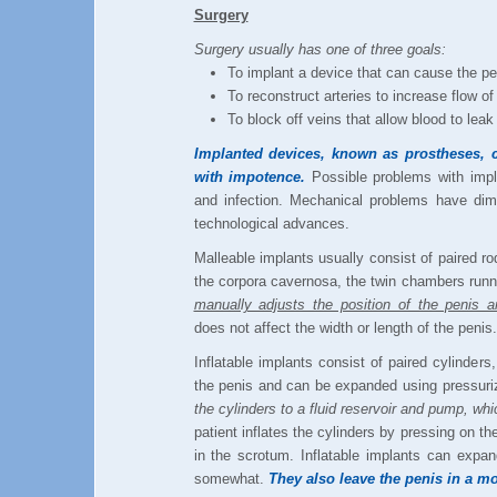
Surgery
Surgery usually has one of three goals:
To implant a device that can cause the pe
To reconstruct arteries to increase flow of
To block off veins that allow blood to leak
Implanted devices, known as prostheses, 
with impotence.
Possible problems with impl
and infection. Mechanical problems have dim
technological advances.
Malleable implants usually consist of paired rod
the corpora cavernosa, the twin chambers runni
manually adjusts the position of the penis an
does not affect the width or length of the penis.
Inflatable implants consist of paired cylinders,
the penis and can be expanded using pressuriz
the cylinders to a fluid reservoir and pump, whi
patient inflates the cylinders by pressing on t
in the scrotum. Inflatable implants can expan
somewhat.
They also leave the penis in a mo