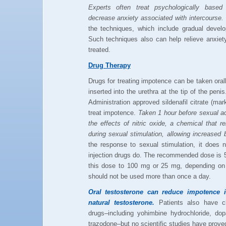
Experts often treat psychologically based
decrease anxiety associated with intercourse.
the techniques, which include gradual develo
Such techniques also can help relieve anxiet
treated.
Drug Therapy
Drugs for treating impotence can be taken orally
inserted into the urethra at the tip of the pe
Administration approved sildenafil citrate (marke
treat impotence.
Taken 1 hour before sexual ac
the effects of nitric oxide, a chemical that 
during sexual stimulation, allowing increased b
the response to sexual stimulation, it does n
injection drugs do. The recommended dose is 
this dose to 100 mg or 25 mg, depending on 
should not be used more than once a day.
Oral testosterone can reduce impotence
natural testosterone.
Patients also have cl
drugs–including yohimbine hydrochloride, do
trazodone–but no scientific studies have prove