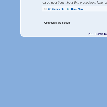
raised questions about this procedure’s long-te
(0) Comments
Read More
Comments are closed.
2013 Erectile D