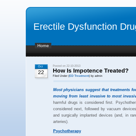
Erectile Dysfunction Dr
Home
Posted on 22-10-2013
Oct
How Is Impotence Treated?
22
ED Treatment
Filed Under (
) by admin
Most physicians suggest that treatments f
moving from least invasive to most invasiv
harmful drugs is considered first. Psychothe
considered next, followed by vacuum devices, 
and surgically implanted devices (and, in rar
arteries).
Psychotherapy