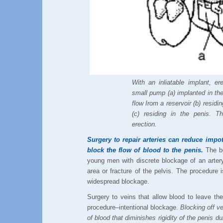
With an inliatable implant, e
small pump (a) implanted in th
flow Irom a reservoir (b) residin
(c) residing in the penis. T
erection.
Surgery to repair arteries can reduce impo
block the flow of blood to the penis.
The be
young men with discrete blockage of an artery
area or fracture of the pelvis. The procedure 
widespread blockage.
Surgery to veins that allow blood to leave th
procedure–intentional blockage.
Blocking off ve
of blood that diminishes rigidity of the penis du