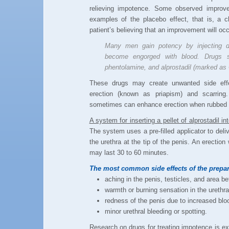
relieving impotence. Some observed improv
examples of the placebo effect, that is, a c
patient’s believing that an improvement will occ
Many men gain potency by injecting dr
become engorged with blood. Drugs s
phentolamine, and alprostadil (marked as 
These drugs may create unwanted side effec
erection (known as priapism) and scarring.
sometimes can enhance erection when rubbed o
A system for inserting a pellet of alprostadil 
The system uses a pre-filled applicator to deliv
the urethra at the tip of the penis. An erection
may last 30 to 60 minutes.
The most common side effects of the prepar
aching in the penis, testicles, and area 
warmth or burning sensation in the urethra
redness of the penis due to increased bloo
minor urethral bleeding or spotting.
Research on drugs for treating impotence is ex