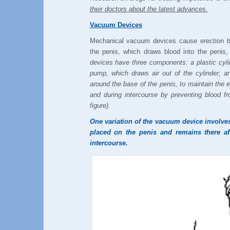
their doctors about the latest advances.
Vacuum Devices
Mechanical vacuum devices cause erection b
the penis, which draws blood into the penis,
devices have three components: a plastic cylin
pump, which draws air out of the cylinder; a
around the base of the penis, to maintain the e
and during intercourse by preventing blood f
figure).
One variation of the vacuum device involves
placed on the penis and remains there aft
intercourse.